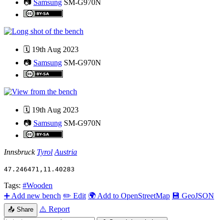
📷
Samsung
SM-G970N
🗓️
19th Aug 2023
📷
Samsung
SM-G970N
🗓️
19th Aug 2023
📷
Samsung
SM-G970N
Innsbruck
Tyrol
Austria
47.246471
,
11.40283
Tags:
#Wooden
➕
Add new bench
✏️
Edit
🌍
Add to OpenStreetMap
💾
GeoJSON
⚠️
Report
📤
Share