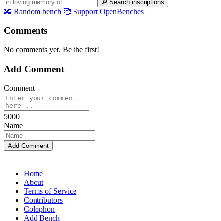
🔎
Search inscriptions
🔀
Random bench
🥰
Support OpenBenches
Comments
No comments yet. Be the first!
Add Comment
Comment
5000
Name
Home
About
Terms of Service
Contributors
Colophon
Add Bench