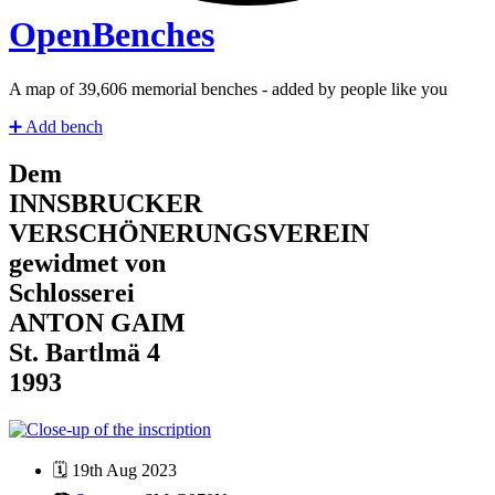
Open
Benches
A map of
41,328
memorial benches - added by people like you
➕
Add bench
Dem
INNSBRUCKER
VERSCHÖNERUNGSVEREIN
gewidmet von
Schlosserei
ANTON GAIM
St. Bartlmä 4
1993
🗓️
19th Aug 2023