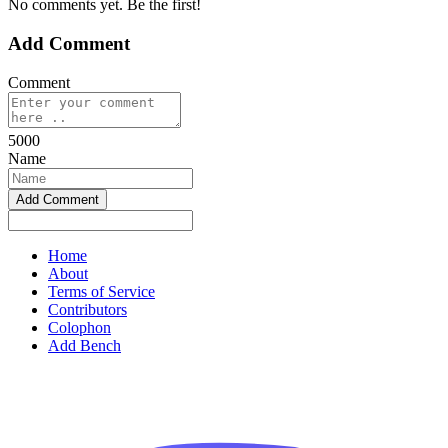
No comments yet. Be the first!
Add Comment
Comment
5000
Name
Home
About
Terms of Service
Contributors
Colophon
Add Bench