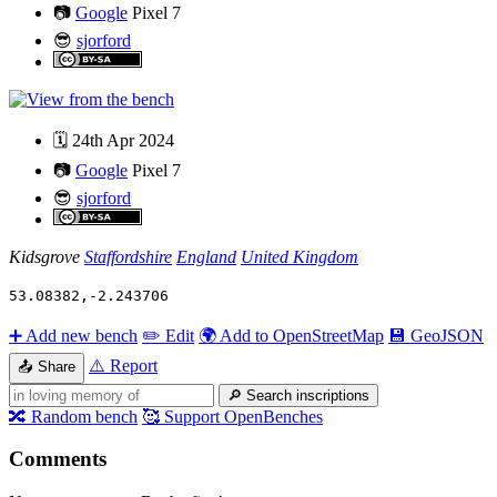
📷
Google
Pixel 7
😎
sjorford
🗓️
24th Apr 2024
📷
Google
Pixel 7
😎
sjorford
Kidsgrove
Staffordshire
England
United Kingdom
53.08382
,
-2.243706
➕
Add new bench
✏️
Edit
🌍
Add to OpenStreetMap
💾
GeoJSON
⚠️
Report
📤
Share
🔎
Search inscriptions
🔀
Random bench
🥰
Support OpenBenches
Comments