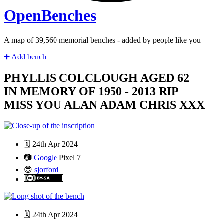
Open
Benches
A map of
41,280
memorial benches - added by people like you
➕
Add bench
PHYLLIS COLCLOUGH AGED 62
IN MEMORY OF 1950 - 2013 RIP
MISS YOU ALAN ADAM CHRIS XXX
🗓️
24th Apr 2024
📷
Google
Pixel 7
😎
sjorford
🗓️
24th Apr 2024