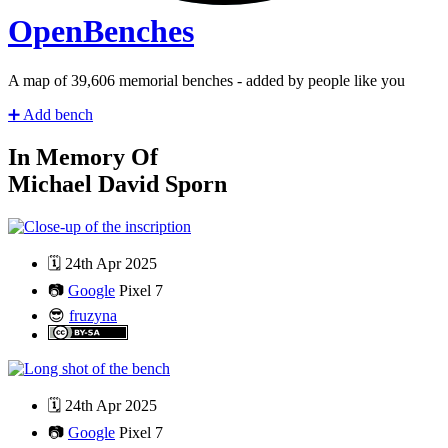
Open
Benches
A map of
41,328
memorial benches - added by people like you
➕
Add bench
In Memory Of
Michael David Sporn
🗓️
24th Apr 2025
📷
Google
Pixel 7
😎
fruzyna
🗓️
24th Apr 2025
📷
Google
Pixel 7