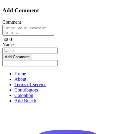
Add Comment
Comment
5000
Name
Home
About
Terms of Service
Contributors
Colophon
Add Bench