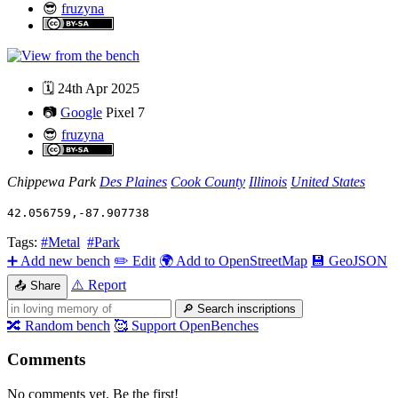
😎
fruzyna
🗓️
24th Apr 2025
📷
Google
Pixel 7
😎
fruzyna
Chippewa Park
Des Plaines
Cook County
Illinois
United States
42.056759
,
-87.907738
Tags:
#Metal
#Park
➕
Add new bench
✏️
Edit
🌍
Add to OpenStreetMap
💾
GeoJSON
⚠️
Report
📤
Share
🔎
Search inscriptions
🔀
Random bench
🥰
Support OpenBenches
Comments
No comments yet. Be the first!