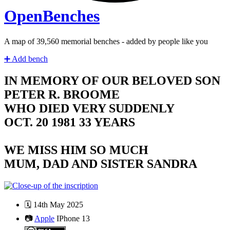
Open
Benches
A map of
40,420
memorial benches - added by people like you
➕
Add bench
IN MEMORY OF OUR BELOVED SON
PETER R. BROOME
WHO DIED VERY SUDDENLY
OCT. 20 1981 33 YEARS
WE MISS HIM SO MUCH
MUM, DAD AND SISTER SANDRA
🗓️
14th May 2025
📷
Apple
IPhone 13