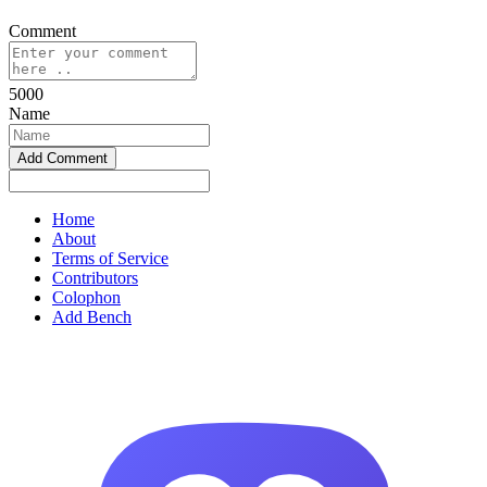
Comment
5000
Name
Home
About
Terms of Service
Contributors
Colophon
Add Bench