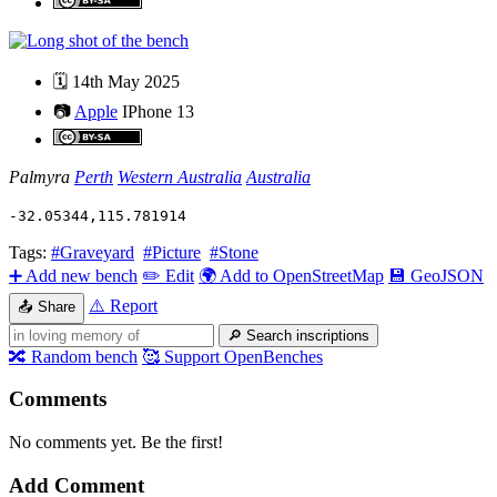
🗓️
14th May 2025
📷
Apple
IPhone 13
Palmyra
Perth
Western Australia
Australia
-32.05344
,
115.781914
Tags:
#Graveyard
#Picture
#Stone
➕
Add new bench
✏️
Edit
🌍
Add to OpenStreetMap
💾
GeoJSON
⚠️
Report
📤
Share
🔎
Search inscriptions
🔀
Random bench
🥰
Support OpenBenches
Comments
No comments yet. Be the first!
Add Comment