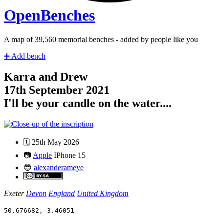
Open
Benches
A map of
41,280
memorial benches - added by people like you
➕
Add bench
Karra and Drew
17th September 2021
I'll be your candle on the water....
🗓️
25th May 2026
📷
Apple
IPhone 15
😎
alexanderameye
Exeter
Devon
England
United Kingdom
50.676682
,
-3.46051