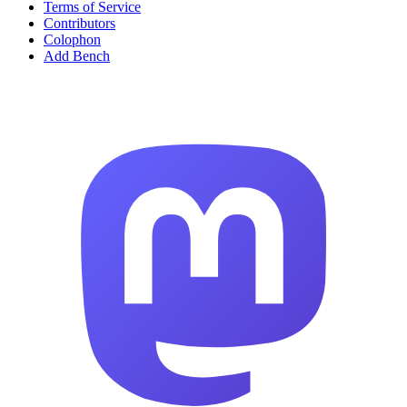
Terms of Service
Contributors
Colophon
Add Bench