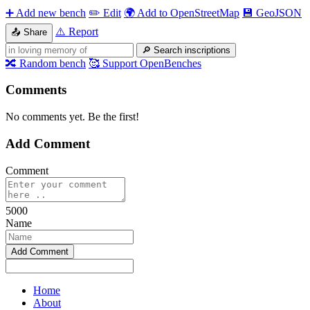
➕
Add new bench
✏️
Edit
🌍
Add to OpenStreetMap
💾
GeoJSON
⚠️
Report
📤
Share
🔎
Search inscriptions
🔀
Random bench
🥰
Support OpenBenches
Comments
No comments yet. Be the first!
Add Comment
Comment
5000
Name
Home
About