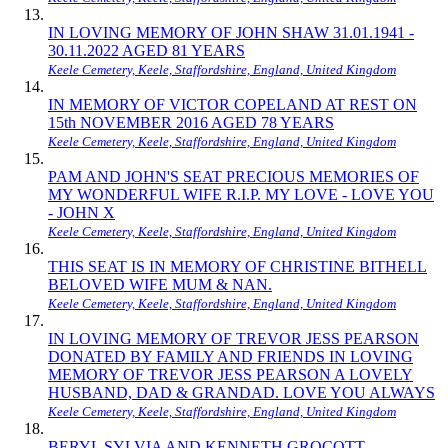
IN LOVING MEMORY OF JOHN SHAW 31.01.1941 -
30.11.2022 AGED 81 YEARS
Keele Cemetery, Keele, Staffordshire, England, United Kingdom
IN MEMORY OF VICTOR COPELAND AT REST ON
15th NOVEMBER 2016 AGED 78 YEARS
Keele Cemetery, Keele, Staffordshire, England, United Kingdom
PAM AND JOHN'S SEAT PRECIOUS MEMORIES OF
MY WONDERFUL WIFE R.I.P. MY LOVE - LOVE YOU
- JOHN X
Keele Cemetery, Keele, Staffordshire, England, United Kingdom
THIS SEAT IS IN MEMORY OF CHRISTINE BITHELL
BELOVED WIFE MUM & NAN.
Keele Cemetery, Keele, Staffordshire, England, United Kingdom
IN LOVING MEMORY OF TREVOR JESS PEARSON
DONATED BY FAMILY AND FRIENDS IN LOVING
MEMORY OF TREVOR JESS PEARSON A LOVELY
HUSBAND, DAD & GRANDAD. LOVE YOU ALWAYS
Keele Cemetery, Keele, Staffordshire, England, United Kingdom
BERYL SYLVIA AND KENNETH GROCOTT