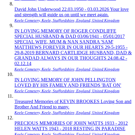
David John Underwood 22.03.1950 - 03.03.2026 Your love
and strength will guide us on until we meet again.
Keele Cemetery, Keele, Staffordshire, England, United Kingdom
IN LOVING MEMORY OF ROGER CONDLIFFE
SPECIAL HUSBAND & DAD 03/06/1941 - 05/01/2017
SPECIAL WIFE, MUM & NAN SANDRA 'SAM'
MATTHEWS FOREVER IN OUR HEARTS 29-5-1955 -
29-8-2019 BERNARD CARTLIDGE HUSBAND, DAD &
GRANDAD ALWAYS IN OUR THOUGHTS 24.08.42 -
02.12.14
Keele Cemetery, Keele, Staffordshire, England, United Kingdom
IN LOVING MEMORY OF JOHN PELLINGTON
LOVED BY HIS FAMILY AND FRIENDS 'BAT ON'
Keele Cemetery, Keele, Staffordshire, England, United Kingdom
Treasured Memories of KEVIN BROOKES Loving Son and
Brother And Friend to many.
Keele Cemetery, Keele, Staffordshire, England, United Kingdom
PRECIOUS MEMORIES OF JOHN WATTS 1933 - 2012
HELEN WATTS 1943 - 2018 RESTING IN PARADISE
Keele Cemetery, Keele, Staffordshire, England, United Kingdom