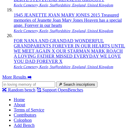
Keele Cemetery, Keele, Staffordshire, England, United Kingdom
1945 JEANETTE JOAN MARY JONES 2015 Treasured
memories of Jeanette Joan Mary Jones Heaven has a special
ange. Forever in our hearts
Keele Cemetery, Keele, Staffordshire, England, United Kingdom
FOR NANA AND GRANDAD WONDERFUL
GRANDPARENTS FOREVER IN OUR HEARTS UNTIL
WE MEET AGAIN X OUR STARMAN MARK ROACH
A LOVING FATHER MISSED EVERYDAY WE LOVE
YOU DAD FOREVER X
Keele Cemetery, Keele, Staffordshire, England, United Kingdom
More Results
➡️
🔎
Search inscriptions
🔀
Random bench
🥰
Support OpenBenches
Home
About
Terms of Service
Contributors
Colophon
Add Bench