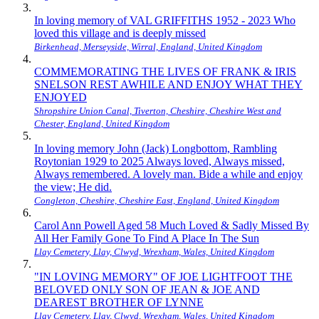
In loving memory of VAL GRIFFITHS 1952 - 2023 Who
loved this village and is deeply missed
Birkenhead, Merseyside, Wirral, England, United Kingdom
COMMEMORATING THE LIVES OF FRANK & IRIS
SNELSON REST AWHILE AND ENJOY WHAT THEY
ENJOYED
Shropshire Union Canal, Tiverton, Cheshire, Cheshire West and
Chester, England, United Kingdom
In loving memory John (Jack) Longbottom, Rambling
Roytonian 1929 to 2025 Always loved, Always missed,
Always remembered. A lovely man. Bide a while and enjoy
the view; He did.
Congleton, Cheshire, Cheshire East, England, United Kingdom
Carol Ann Powell Aged 58 Much Loved & Sadly Missed By
All Her Family Gone To Find A Place In The Sun
Llay Cemetery, Llay, Clwyd, Wrexham, Wales, United Kingdom
"IN LOVING MEMORY" OF JOE LIGHTFOOT THE
BELOVED ONLY SON OF JEAN & JOE AND
DEAREST BROTHER OF LYNNE
Llay Cemetery, Llay, Clwyd, Wrexham, Wales, United Kingdom