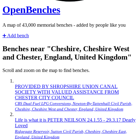
Open
Benches
A map of
43,034
memorial benches - added by people like you
➕
Add bench
Benches near "Cheshire, Cheshire West
and Chester, England, United Kingdom"
Scroll and zoom on the map to find benches.
PROVIDED BY SHROPSHIRE UNION CANAL
SOCIETY WITH VALUED ASSISTANCE FROM
CHESTER CITY COUNCIL
CBS Dual Fuel LPG Conversions, Newton-By-Tattenhall Civil Parish,
Cheshire, Cheshire West and Chester, England, United Kingdom
Life is what it is PETER NEILSON 24.1.55 - 29.3.17 Dearly
Loved
Ridgegate Reservoir, Sutton Civil Parish, Cheshire, Cheshire East,
England, United Kingdom