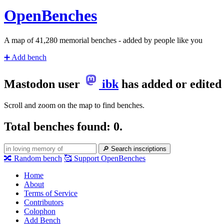
Open
Benches
A map of
43,002
memorial benches - added by people like you
➕
Add bench
Mastodon user
ibk
has added or edited
Scroll and zoom on the map to find benches.
Total benches found: 0.
🔎
Search inscriptions
🔀
Random bench
🥰
Support OpenBenches
Home
About
Terms of Service
Contributors
Colophon
Add Bench