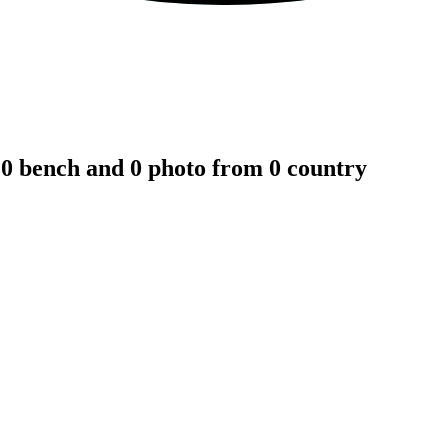
 0 bench and 0 photo from 0 country