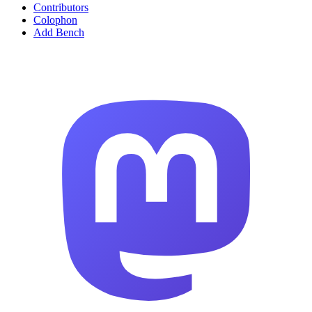
Contributors
Colophon
Add Bench