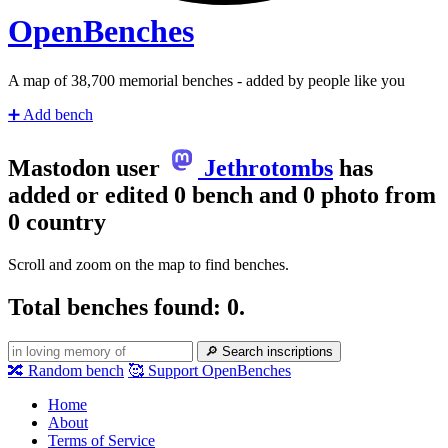
Open
Benches
A map of
39,560
memorial benches - added by people like you
➕
Add bench
Mastodon user
Jethrotombs
has
added or edited 0 bench and 0 photo from
0 country
Scroll and zoom on the map to find benches.
Total benches found: 0.
🔎
Search inscriptions
🔀
Random bench
🥰
Support OpenBenches
Home
About
Terms of Service