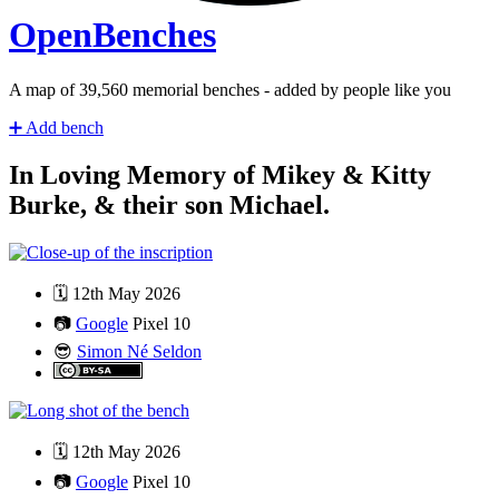
Open
Benches
A map of
41,280
memorial benches - added by people like you
➕
Add bench
In Loving Memory of Mikey & Kitty
Burke, & their son Michael.
🗓️
12th May 2026
📷
Google
Pixel 10
😎
Simon Né Seldon
🗓️
12th May 2026
📷
Google
Pixel 10