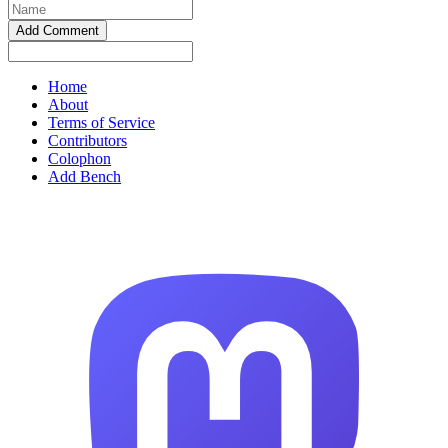
Home
About
Terms of Service
Contributors
Colophon
Add Bench