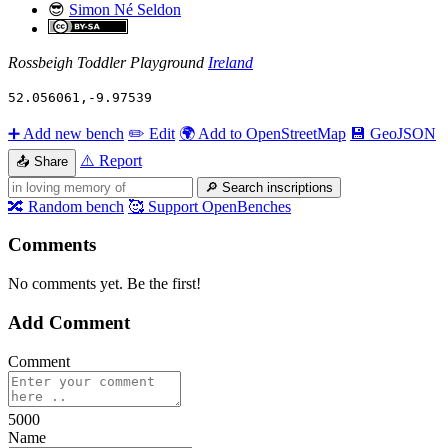
😎
Simon Né Seldon
Rossbeigh Toddler Playground
Ireland
52.056061
,
-9.97539
➕
Add new bench
✏️
Edit
🌍
Add to OpenStreetMap
💾
GeoJSON
⚠️
Report
📤
Share
🔎
Search inscriptions
🔀
Random bench
🥰
Support OpenBenches
Comments
No comments yet. Be the first!
Add Comment
Comment
5000
Name