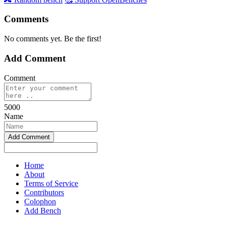
Comments
No comments yet. Be the first!
Add Comment
Comment
5000
Name
Home
About
Terms of Service
Contributors
Colophon
Add Bench