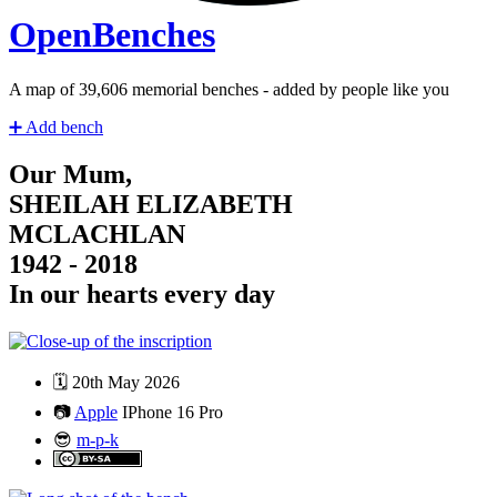
Open
Benches
A map of
41,328
memorial benches - added by people like you
➕
Add bench
Our Mum,
SHEILAH ELIZABETH
MCLACHLAN
1942 - 2018
In our hearts every day
🗓️
20th May 2026
📷
Apple
IPhone 16 Pro
😎
m-p-k