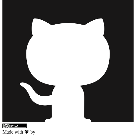
Made with 💖 by