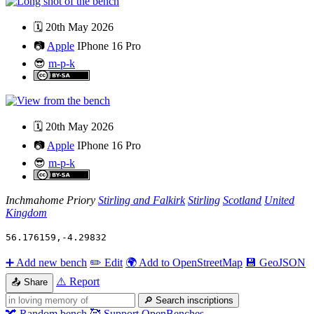
🗓️
20th May 2026
📷
Apple
IPhone 16 Pro
😎
m-p-k
🗓️
20th May 2026
📷
Apple
IPhone 16 Pro
😎
m-p-k
Inchmahome Priory
Stirling and Falkirk
Stirling
Scotland
United
Kingdom
56.176159
,
-4.29832
➕
Add new bench
✏️
Edit
🌍
Add to OpenStreetMap
💾
GeoJSON
⚠️
Report
📤
Share
🔎
Search inscriptions
🔀
Random bench
🥰
Support OpenBenches